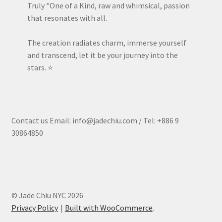
Truly "One of a Kind, raw and whimsical, passion
that resonates with all.
The creation radiates charm, immerse yourself
and transcend, let it be your journey into the
stars. ⭐️
Contact us Email: info@jadechiu.com / Tel: +886 9
30864850
© Jade Chiu NYC 2026
Privacy Policy
Built with WooCommerce
.