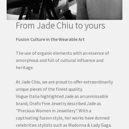
From Jade Chiu to yours
Fusion Culture in the Wearable Art
The use of organic elements with an essence of
amorphous and full of cultural influence and
heritage.
At Jade Chiu, we are proud to offer extraordinarily
unique pieces of the finest quality.
Vogue Italia highlighted Jade as an unmissable
brand, Orafo Fine Jewelry described Jade as
"Precious Women in Jewellery". With a
captivating fusion style, her works have donned
celebrities stylists such as Madonna & Lady Gaga.