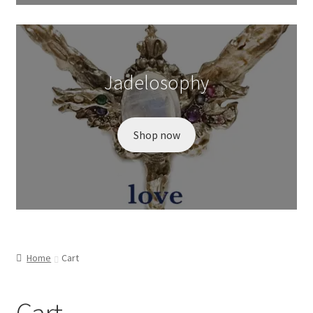
Wishlist
Jadelosophy
Shop now
Home
Cart
Cart