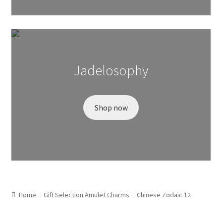
Wishlist
Jadelosophy
Shop now
Home
Gift Selection Amulet Charms
Chinese Zodaic 12