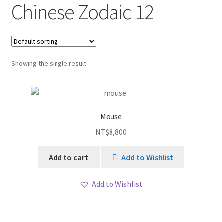
Chinese Zodaic 12
Showing the single result
Mouse
NT$
8,800
Add to cart
Add to Wishlist
Add to Wishlist