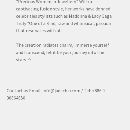
"Precious Women in Jewellery". With a
captivating fusion style, her works have donned
celebrities stylists such as Madonna & Lady Gaga.
Truly "One of a Kind, raw and whimsical, passion
that resonates with all.
The creation radiates charm, immerse yourself
and transcend, let it be your journey into the
stars. ⭐️
Contact us Email: info@jadechiu.com / Tel: +886 9
30864850