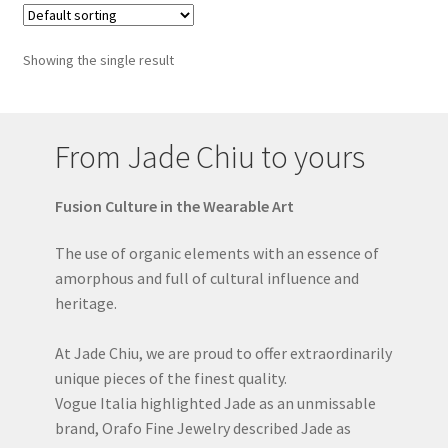
Showing the single result
From Jade Chiu to yours
Fusion Culture in the Wearable Art
The use of organic elements with an essence of
amorphous and full of cultural influence and
heritage.
At Jade Chiu, we are proud to offer extraordinarily
unique pieces of the finest quality.
Vogue Italia highlighted Jade as an unmissable
brand, Orafo Fine Jewelry described Jade as