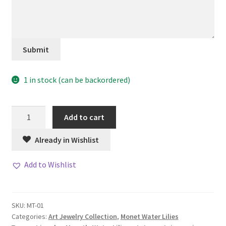
Submit
1 in stock (can be backordered)
Willow
Add to cart
Ring
quantity
Already in Wishlist
Add to Wishlist
SKU:
MT-01
Categories:
Art Jewelry Collection
,
Monet Water Lilies