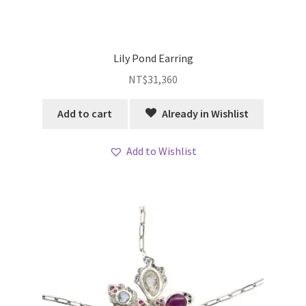
Lily Pond Earring
NT$
31,360
Add to cart
Already in Wishlist
Add to Wishlist