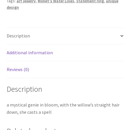
Tags:
art jewelry
,
Monet's Water Lilies
,
statement ring
,
unique
design
Description
Additional information
Reviews (0)
Description
a mystical genie in bloom, with the willow’s straight hair
down, she casts a spell