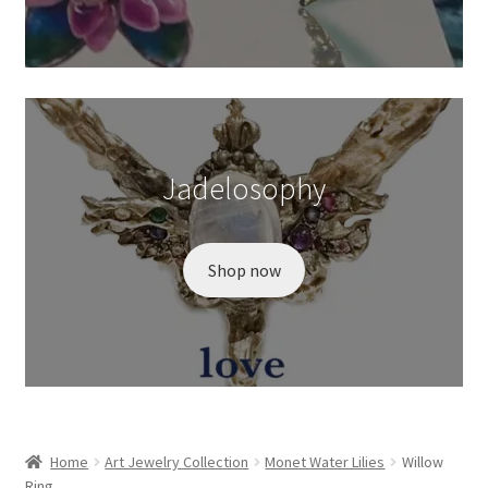
Wishlist
Jadelosophy
Shop now
Home
Art Jewelry Collection
Monet Water Lilies
Willow
Ring