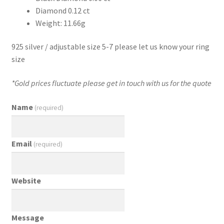
Diamond 0.12 ct
Weight: 11.66g
925 silver / adjustable size 5-7 please let us know your ring
size
*Gold prices fluctuate please get in touch with us for the quote
Name
(required)
Email
(required)
Website
Message