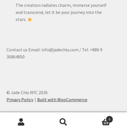
The creation radiates charm, immerse yourself
and transcend, let it be your journey into the
stars.
Contact us Email: info@jadechiu.com / Tel: +886 9
30864850
© Jade Chiu NYC 2026
Privacy Policy
Built with WooCommerce
.
0
Search
Search