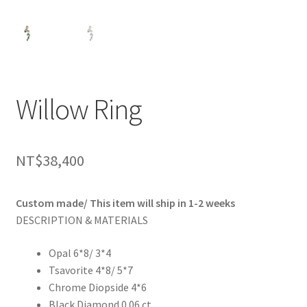
Willow Ring
NT$
38,400
Custom made/ This item will ship in 1-2 weeks
DESCRIPTION & MATERIALS
Opal 6*8/ 3*4
Tsavorite 4*8/ 5*7
Chrome Diopside 4*6
Black Diamond 0.06 ct