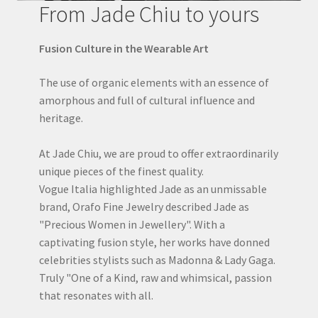
From Jade Chiu to yours
Fusion Culture in the Wearable Art
The use of organic elements with an essence of
amorphous and full of cultural influence and
heritage.
At Jade Chiu, we are proud to offer extraordinarily
unique pieces of the finest quality.
Vogue Italia highlighted Jade as an unmissable
brand, Orafo Fine Jewelry described Jade as
"Precious Women in Jewellery". With a
captivating fusion style, her works have donned
celebrities stylists such as Madonna & Lady Gaga.
Truly "One of a Kind, raw and whimsical, passion
that resonates with all.