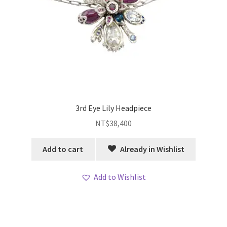
3rd Eye Lily Headpiece
NT$
38,400
Add to cart
Already in Wishlist
Add to Wishlist