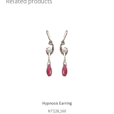
Related products
Hypnosis Earring
NT$
28,160