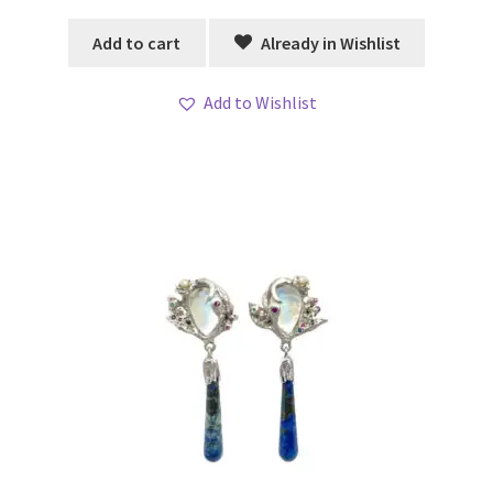
Add to cart
Already in Wishlist
Add to Wishlist